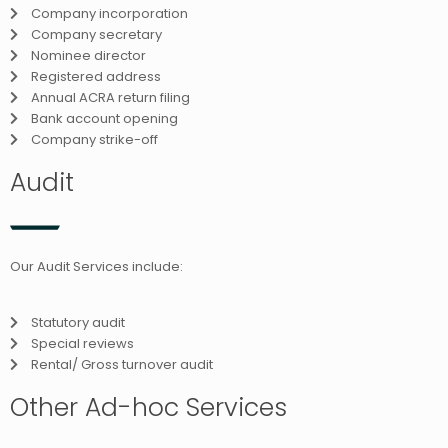
Company incorporation
Company secretary
Nominee director
Registered address
Annual ACRA return filing
Bank account opening
Company strike-off
Audit
Our Audit Services include:
Statutory audit
Special reviews
Rental/ Gross turnover audit
Other Ad-hoc Services