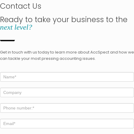
Contact Us
Ready to take your business to the
next level?
Get in touch with us today to learn more about AccSpect and how we
can tackle your most pressing accounting issues.
home
If
you
are
human,
leave
this
field
blank.