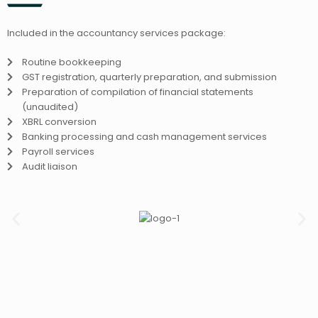
Included in the accountancy services package:
Routine bookkeeping
GST registration, quarterly preparation, and submission
Preparation of compilation of financial statements
(unaudited)
XBRL conversion
Banking processing and cash management services
Payroll services
Audit liaison