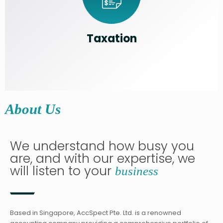
Taxation
About Us
We understand how busy you
are, and with our expertise, we
will listen to your
business
Based in Singapore, AccSpect Pte. Ltd. is a renowned