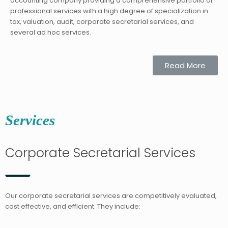
accounting company providing a comprehensive portfolio of
professional services with a high degree of specialization in
tax, valuation, audit, corporate secretarial services, and
several ad hoc services.
Read More
Services
Corporate Secretarial Services
Our corporate secretarial services are competitively evaluated,
cost effective, and efficient. They include: