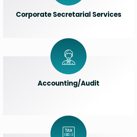
Corporate Secretarial Services
Accounting/Audit