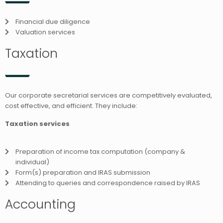
Financial due diligence
Valuation services
Taxation
Our corporate secretarial services are competitively evaluated,
cost effective, and efficient. They include:
Taxation services
Preparation of income tax computation (company &
individual)
Form(s) preparation and IRAS submission
Attending to queries and correspondence raised by IRAS
Accounting